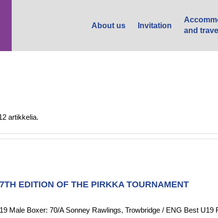
Accommo
About us
Invitation
and trave
 artikkelia.
37TH EDITION OF THE PIRKKA TOURNAMENT
 Boxer: 70/A Sonney Rawlings, Trowbridge / ENG Best U19 Femal