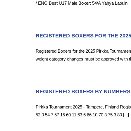
/ ENG Best U17 Male Boxer: 54/A Yahya Laouini, 
REGISTERED BOXERS FOR THE 202
Registered Boxers for the 2025 Pirkka Tournament
weight category changes must be approved with 
REGISTERED BOXERS BY NUMBERS
Pirkka Tournament 2025 - Tampere, Finland Regis
52 3 54 7 57 15 60 11 63 6 66 10 70 3 75 3 80 [...]