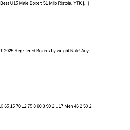
st U15 Male Boxer: 51 Miio Ristola, YTK [...]
 PT 2025 Registered Boxers by weight Note! Any
10 65 15 70 12 75 8 80 3 90 2 U17 Men 46 2 50 2