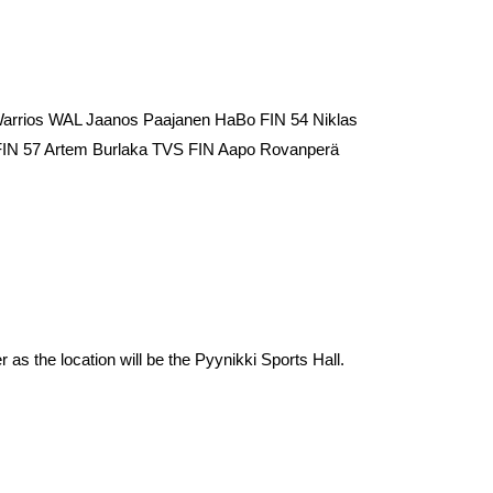
Warrios WAL Jaanos Paajanen HaBo FIN 54 Niklas
 FIN 57 Artem Burlaka TVS FIN Aapo Rovanperä
 as the location will be the Pyynikki Sports Hall.