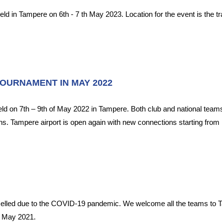
held in Tampere on 6th - 7 th May 2023. Location for the event is the 
TOURNAMENT IN MAY 2022
held on 7th – 9th of May 2022 in Tampere. Both club and national tea
ns. Tampere airport is open again with new connections starting from M
celled due to the COVID-19 pandemic. We welcome all the teams to T
f May 2021.