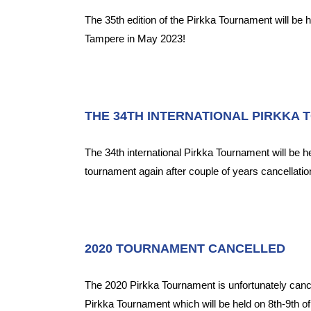
The 35th edition of the Pirkka Tournament will be 
Tampere in May 2023!
THE 34TH INTERNATIONAL PIRKKA 
The 34th international Pirkka Tournament will be 
tournament again after couple of years cancellatio
2020 TOURNAMENT CANCELLED
The 2020 Pirkka Tournament is unfortunately can
Pirkka Tournament which will be held on 8th-9th o