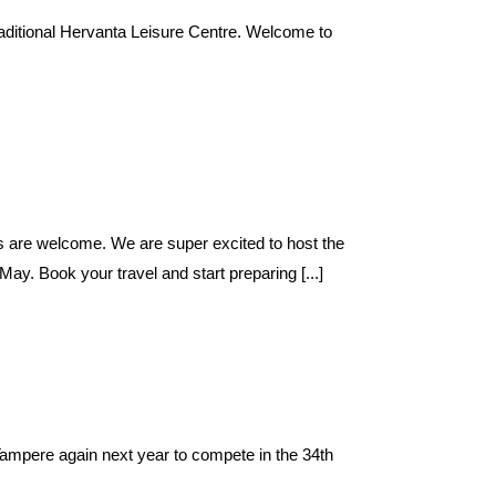
traditional Hervanta Leisure Centre. Welcome to
ms are welcome. We are super excited to host the
ay. Book your travel and start preparing [...]
ampere again next year to compete in the 34th