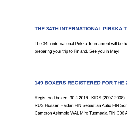
THE 34TH INTERNATIONAL PIRKKA 
The 34th international Pirkka Tournament will be 
preparing your trip to Finland. See you in May!
149 BOXERS REGISTERED FOR THE 2
Registered boxers 30.4.2019 KIDS (2007-2008) D3
RUS Hussen Haidari FIN Sebastian Autio FIN 
Cameron Ashmole WAL Miro Tuomaala FIN C36 Alfr