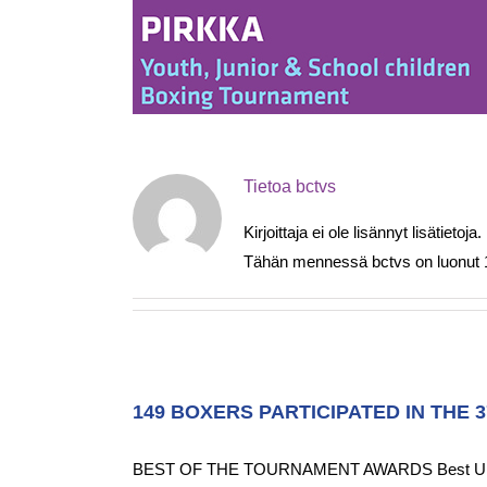
Skip
to
content
Tietoa
bctvs
Kirjoittaja ei ole lisännyt lisätietoja.
Tähän mennessä bctvs on luonut 12
149 BOXERS PARTICIPATED IN THE 
BEST OF THE TOURNAMENT AWARDS Best U19 Male