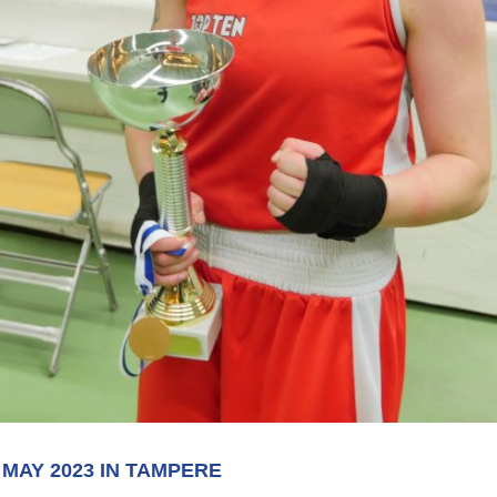
 MAY 2023 IN TAMPERE