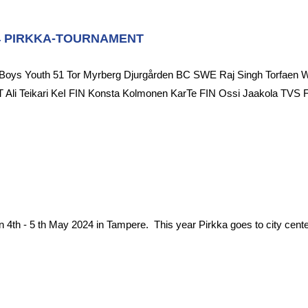
4 PIRKKA-TOURNAMENT
Boys Youth 51 Tor Myrberg Djurgården BC SWE Raj Singh Torfaen 
 Ali Teikari KeI FIN Konsta Kolmonen KarTe FIN Ossi Jaakola TVS
n 4th - 5 th May 2024 in Tampere. This year Pirkka goes to city center