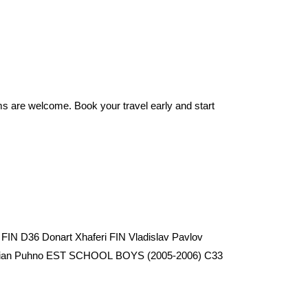
ms are welcome. Book your travel early and start
FIN D36 Donart Xhaferi FIN Vladislav Pavlov
 Arian Puhno EST SCHOOL BOYS (2005-2006) C33