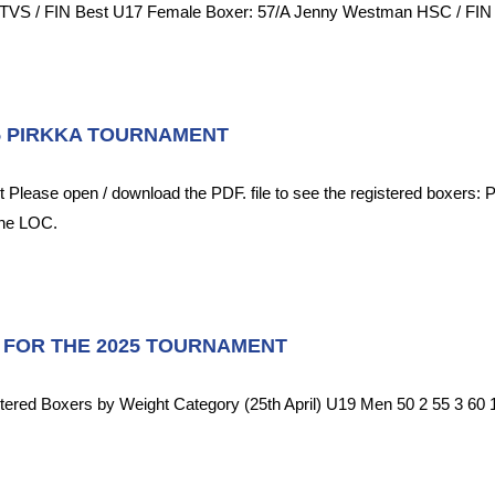
TVS / FIN Best U17 Female Boxer: 57/A Jenny Westman HSC / FIN Be
5 PIRKKA TOURNAMENT
 Please open / download the PDF. file to see the registered boxers:
the LOC.
 FOR THE 2025 TOURNAMENT
tered Boxers by Weight Category (25th April) U19 Men 50 2 55 3 60 