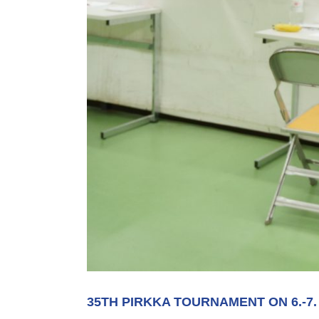
35TH PIRKKA TOURNAMENT ON 6.-7.