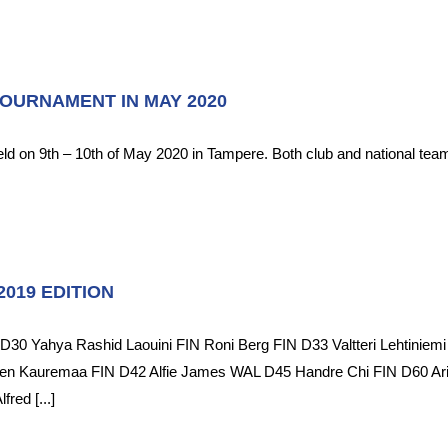
TOURNAMENT IN MAY 2020
held on 9th – 10th of May 2020 in Tampere. Both club and national tea
019 EDITION
0 Yahya Rashid Laouini FIN Roni Berg FIN D33 Valtteri Lehtiniemi 
Sören Kauremaa FIN D42 Alfie James WAL D45 Handre Chi FIN D60
ed [...]