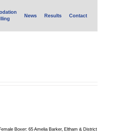
dation
News
Results
Contact
lling
e Boxer: 65 Amelia Barker, Eltham & District