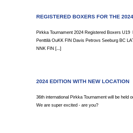
REGISTERED BOXERS FOR THE 202
Pirkka Tournament 2024 Registered Boxers U19 
Penttilä OuKK FIN Davis Petrovs Seeburg BC LAT
NNK FIN [...]
2024 EDITION WITH NEW LOCATION
36th international Pirkka Tournament will be held o
We are super excited - are you?