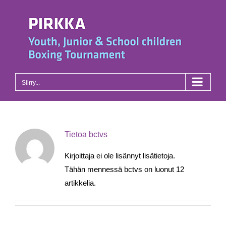
Skip
to
content
Siirry...
Tietoa
bctvs
Kirjoittaja ei ole lisännyt lisätietoja.
Tähän mennessä bctvs on luonut 12
artikkelia.