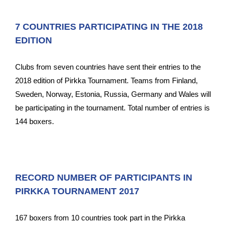
7 COUNTRIES PARTICIPATING IN THE 2018
EDITION
Clubs from seven countries have sent their entries to the
2018 edition of Pirkka Tournament. Teams from Finland,
Sweden, Norway, Estonia, Russia, Germany and Wales will
be participating in the tournament. Total number of entries is
144 boxers.
RECORD NUMBER OF PARTICIPANTS IN
PIRKKA TOURNAMENT 2017
167 boxers from 10 countries took part in the Pirkka