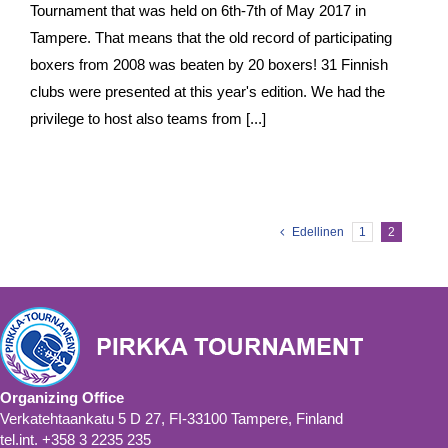
Tournament that was held on 6th-7th of May 2017 in
Tampere. That means that the old record of participating
boxers from 2008 was beaten by 20 boxers! 31 Finnish
clubs were presented at this year's edition. We had the
privilege to host also teams from [...]
Edellinen
1
2
Organizing Office
Verkatehtaankatu 5 D 27, FI-33100 Tampere, Finland
tel.int. +358 3 2235 235